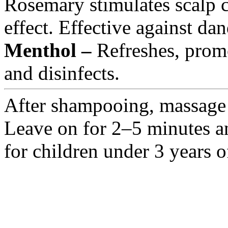
Rosemary stimulates scalp c
effect. Effective against dan
Menthol –
Refreshes, promo
and disinfects.
After shampooing, massage i
Leave on for 2–5 minutes an
for children under 3 years o