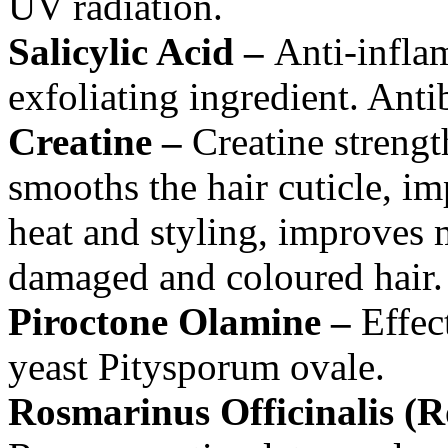
UV radiation.
Salicylic Acid –
Anti-inflam
exfoliating ingredient. Antib
Creatine –
Creatine strengt
smooths the hair cuticle, imp
heat and styling, improves m
damaged and coloured hair.
Piroctone Olamine –
Effect
yeast Pitysporum ovale.
Rosmarinus Officinalis (R