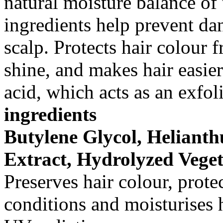
natural moisture balance of 
ingredients help prevent dan
scalp. Protects hair colour 
shine, and makes hair easie
acid, which acts as an exfol
ingredients
Butylene Glycol, Heliant
Extract, Hydrolyzed Veget
Preserves hair colour, prote
conditions and moisturises 