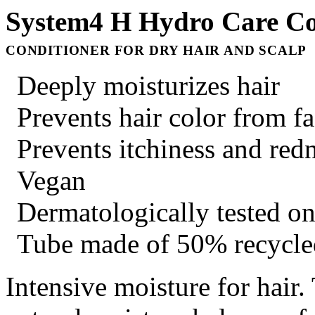
System4 H Hydro Care Co
CONDITIONER FOR DRY HAIR AND SCALP
Deeply moisturizes hair
Prevents hair color from f
Prevents itchiness and red
Vegan
Dermatologically tested on
Tube made of 50% recycled
Intensive moisture for hair.