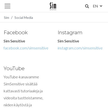
EN
Sim
Social Media
Facebook
Instagram
Sim Sensitive
Sim Sensitive
facebook.com/simsensitive
instagram.com/simsensitive
YouTube
YouTube-kanavamme
SimSensitive sisältää
kattavasti tutoriaaleja ja
videoita tuotteistamme,
niiden käytöstä ja