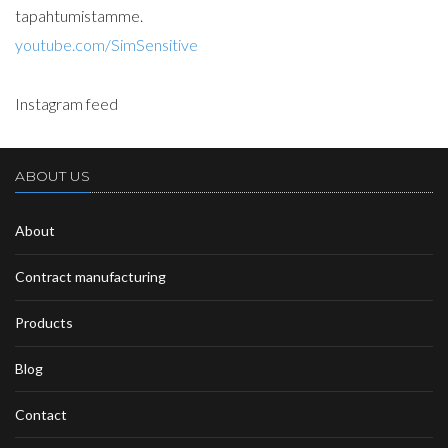
tapahtumistamme.
youtube.com/SimSensitive
Instagram feed
ABOUT US
About
Contract manufacturing
Products
Blog
Contact