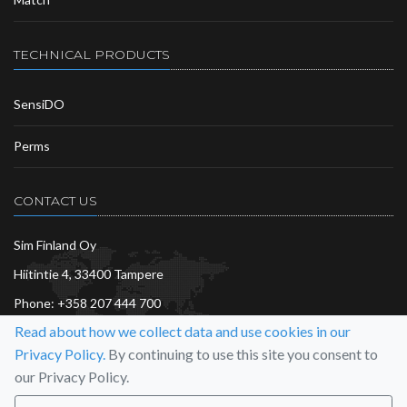
TECHNICAL PRODUCTS
SensiDO
Perms
CONTACT US
Sim Finland Oy
Hiitintie 4, 33400 Tampere
Phone:
+358 207 444 700
Read about how we collect data and use cookies in our
info@sim.fi
Privacy Policy.
By continuing to use this site you consent to
More…
our Privacy Policy.