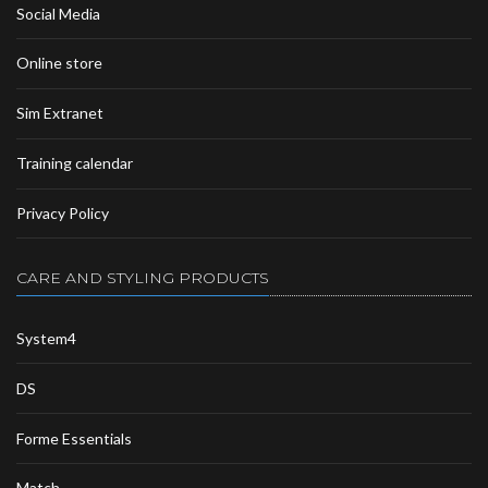
Social Media
Online store
Sim Extranet
Training calendar
Privacy Policy
CARE AND STYLING PRODUCTS
System4
DS
Forme Essentials
Match