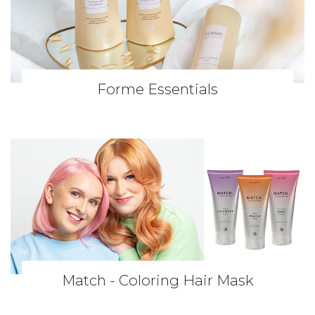
Forme Essentials
Match - Coloring Hair Mask