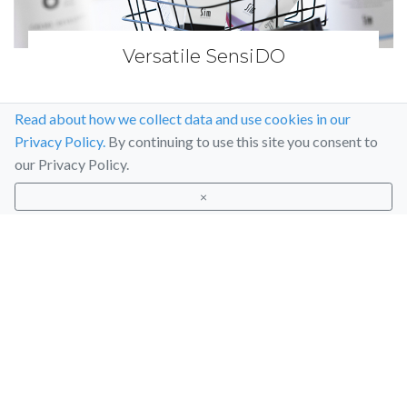
Versatile SensiDO
Read about how we collect data and use cookies in our
Privacy Policy.
By continuing to use this site you consent to
our Privacy Policy.
×
Articles
Social media