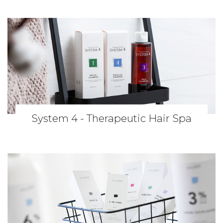
System 4 - Therapeutic Hair Spa