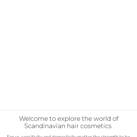
Welcome to explore the world of
Scandinavian hair cosmetics
For us, sensitivity and domesticity matter the strength to be