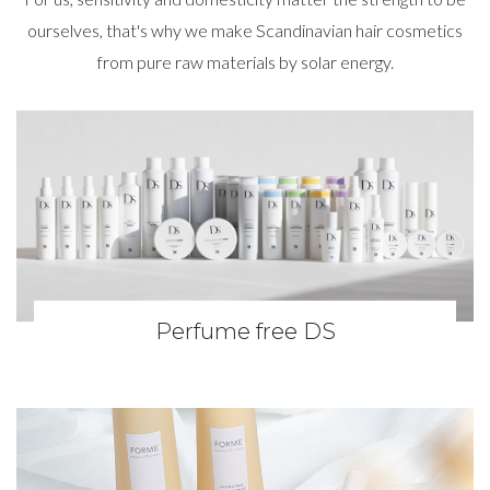
ourselves, that's why we make Scandinavian hair cosmetics
from pure raw materials by solar energy.
Perfume free DS