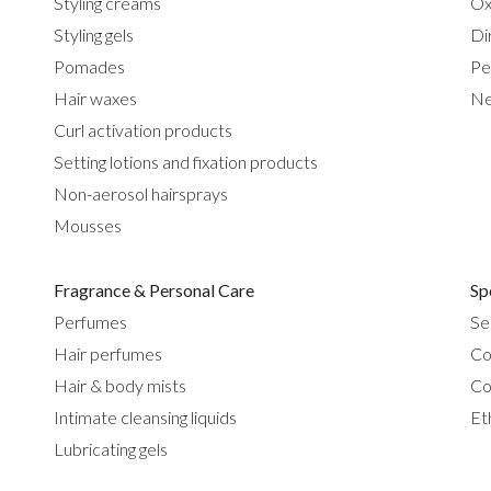
Styling creams
Ox
Styling gels
Di
Pomades
Pe
Hair waxes
Ne
Curl activation products
Setting lotions and fixation products
Non-aerosol hairsprays
Mousses
Fragrance & Personal Care
Sp
Perfumes
Se
Hair perfumes
Co
Hair & body mists
Co
Intimate cleansing liquids
Et
Lubricating gels