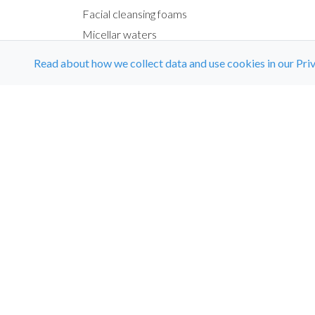
Facial cleansing foams
Micellar waters
Exfoliating creams
Read about how we collect data and use cookies in our Priv