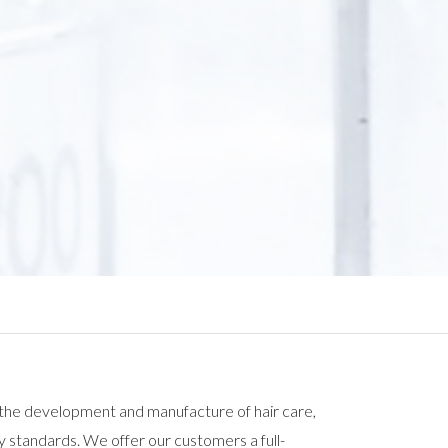
 the development and manufacture of hair care,
y standards. We offer our customers a full-