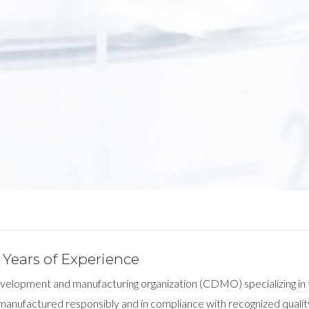
Years of Experience
development and manufacturing organization (CDMO) specializing in
 manufactured responsibly and in compliance with recognized qualit