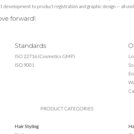
t development to product registration and graphic design — all und
ove forward!
Standards
O
ISO 22716 (Cosmetics GMP)
Lo
ISO 9001
So
En
Wa
Ca
PRODUCT CATEGORIES
Hair Styling
Ha