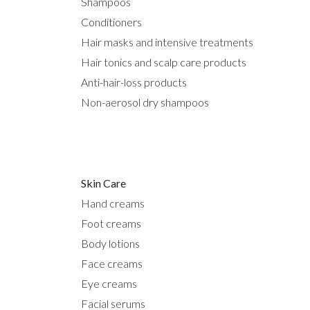
Shampoos
Conditioners
Hair masks and intensive treatments
Hair tonics and scalp care products
Anti-hair-loss products
Non-aerosol dry shampoos
Skin Care
Hand creams
Foot creams
Body lotions
Face creams
Eye creams
Facial serums