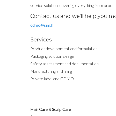
service solution, covering everything from produc
Contact us and we’ll help you m
cdmo@sim.fi
Services
Product development and formulation
Packaging solution design
Safety assessment and documentation
Manufacturing and filling
Private label and CDMO
Hair Care & Scalp Care