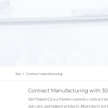
Sim
Contract manufacturing
Contract Manufacturing with 30 
Sim Finland Oy is a Finnish cosmetics contract 
skin care, and hygiene products. All products are