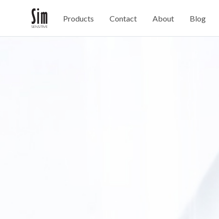
Products
Contact
About
Blog