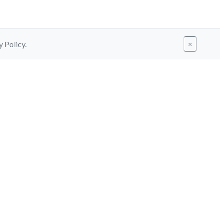
y Policy.
×