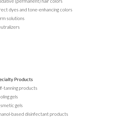
idative (permanent) hair colors
rect dyes and tone-enhancing colors
rm solutions
utralizers
ecialty Products
lf-tanning products
oling gels
smetic gels
hanol-based disinfectant products