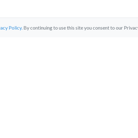
acy Policy.
By continuing to use this site you consent to our Privac