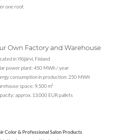
er one roof.
ur Own Factory and Warehouse
cated in Ylöjärvi, Finland
lar power plant: 450 MWh / year
ergy consumption in production: 250 MWh
rehouse space: 9,500 m²
pacity: approx. 13,000 EUR pallets
ir Color & Professional Salon Products