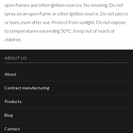
open flames and other ignition sources. No smoking. Do not
spray on an open flame or other ignition source. Do not pierce
or burn, even after use. Protect from sunlight. Do not expose
to temperatures exceeding 50°C. Keep out of reach of
children.
ABOUT US
About
Contract manufacturing
Products
Blog
Contact