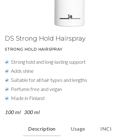
DS Strong Hold Hairspray
STRONG HOLD HAIRSPRAY
Strong hold and long-lasting support
Adds shine
Suitable for all hair types and lengths
Perfume free and vegan
Made in Finland
100 ml
300 ml
Description
Usage
INCI