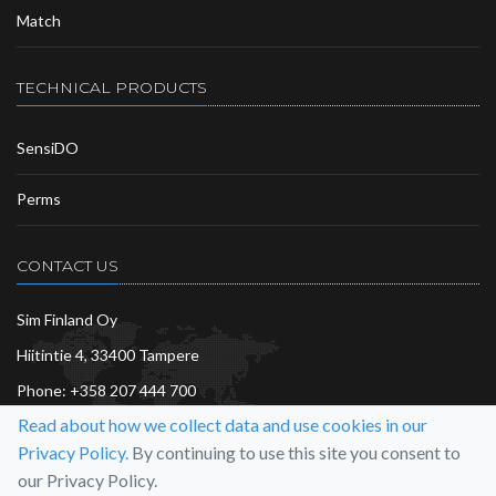
Match
TECHNICAL PRODUCTS
SensiDO
Perms
CONTACT US
Sim Finland Oy
Hiitintie 4, 33400 Tampere
Phone:
+358 207 444 700
Read about how we collect data and use cookies in our
info@sim.fi
Privacy Policy.
By continuing to use this site you consent to
More…
our Privacy Policy.