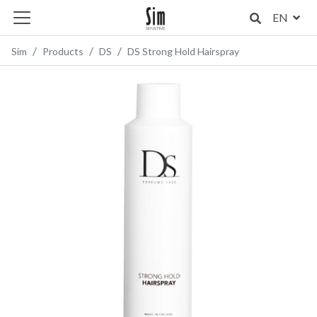
EN
Sim
Products
DS
DS Strong Hold Hairspray