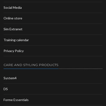
Social Media
Online store
Sim Extranet
Training calendar
Privacy Policy
CARE AND STYLING PRODUCTS
System4
DS
Forme Essentials