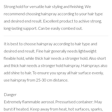
Strong hold for versatile hair styling and finishing. We
recommend choosing hairspray according to your hair type
and desired end result. Excellent product to achive strong,
long-lasting support. Can be easily combed out.
It is best to choose hairspray according to hair type and
desired end result. Fine hair generally needs lightweight
flexible hold, while thick hair needs a stronger hold. Also short
and thick hair needs a stronger hold hairspray. Hairsprays also
add shine to hair. To ensure you spray all hair surface evenly,
use hairspray from 25-30 cm distance.
Danger
Extremely flammable aerosol. Pressurised container: May
burst if heated. Keep away from heat, hot surfaces, sparks,