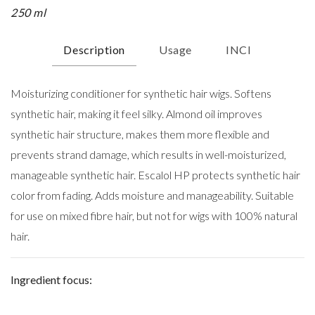
250 ml
Description
Usage
INCI
Moisturizing conditioner for synthetic hair wigs. Softens
synthetic hair, making it feel silky. Almond oil improves
synthetic hair structure, makes them more flexible and
prevents strand damage, which results in well-moisturized,
manageable synthetic hair. Escalol HP protects synthetic hair
color from fading. Adds moisture and manageability. Suitable
for use on mixed fibre hair, but not for wigs with 100% natural
hair.
Ingredient focus: