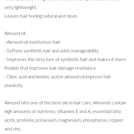
very lightweight.
Leaves hair feeling natural and clean.
Almond oil
- Almond oil moisturises hair
- Softens synthetic hair and adds manageability
- Improves the structure of synthetic hair and makes it more
flexible that improves hair damage resistance
- Oleic acid and linoleic acid in almond oil improve hair
elasticity
Almond oil is one of the best oils in hair care. Almonds contain
high amounts of nutrients: Vitamins E and A, essential fatty
acids, proteins, potassium, magnesium, phosphorus, copper
and zinc.