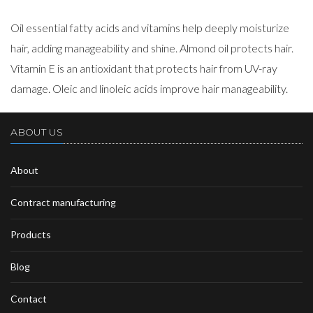
Oil essential fatty acids and vitamins help deeply moisturize
hair, adding manageability and shine. Almond oil protects hair.
Vitamin E is an antioxidant that protects hair from UV-ray
damage. Oleic and linoleic acids improve hair manageability.
ABOUT US
About
Contract manufacturing
Products
Blog
Contact