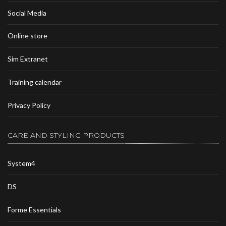
Social Media
Online store
Sim Extranet
Training calendar
Privacy Policy
CARE AND STYLING PRODUCTS
System4
DS
Forme Essentials