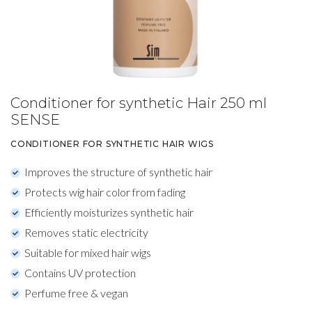
Conditioner for synthetic Hair 250 ml
SENSE
CONDITIONER FOR SYNTHETIC HAIR WIGS
Improves the structure of synthetic hair
Protects wig hair color from fading
Efficiently moisturizes synthetic hair
Removes static electricity
Suitable for mixed hair wigs
Contains UV protection
Perfume free & vegan