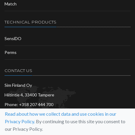
Match
TECHNICAL PRODUCTS
SensiDO
Perms
CONTACT US
Sim Finland Oy
Hiitintie 4, 33400 Tampere
Phone:
+358 207 444 700
Read about how we collect data and use cookies in our
info@sim.fi
Privacy Policy.
By continuing to use this site you consent to
More…
our Privacy Policy.