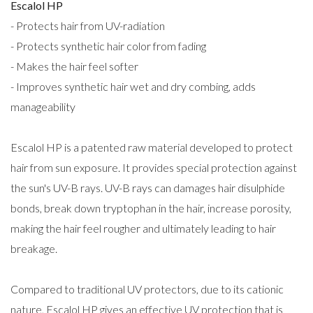
Escalol HP
- Protects hair from UV-radiation
- Protects synthetic hair color from fading
- Makes the hair feel softer
- Improves synthetic hair wet and dry combing, adds
manageability
Escalol HP is a patented raw material developed to protect
hair from sun exposure. It provides special protection against
the sun's UV-B rays. UV-B rays can damages hair disulphide
bonds, break down tryptophan in the hair, increase porosity,
making the hair feel rougher and ultimately leading to hair
breakage.
Compared to traditional UV protectors, due to its cationic
nature, Escalol HP gives an effective UV protection that is