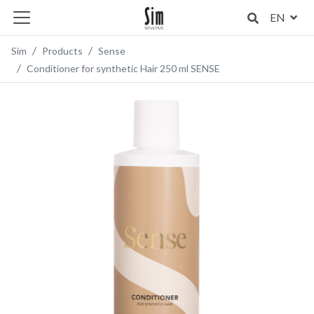
EN
Sim
Products
Sense
Conditioner for synthetic Hair 250 ml SENSE