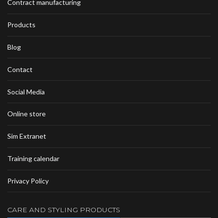
Contract manufacturing
Products
Blog
Contact
Social Media
Online store
Sim Extranet
Training calendar
Privacy Policy
CARE AND STYLING PRODUCTS