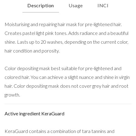
Description
Usage
INCI
Moisturising and repairing hair mask for pre-lightened hair.
Creates pastel light pink tones. Adds radiance and a beautiful
shine. Lasts up to 20 washes, depending on the current color,
hair condition and porosity.
Color depositing mask best suitable for pre-lightened and
colored hair. You can achieve a slight nuance and shine in virgin
hair. Color depositing mask does not cover grey hair and root
growth.
Active ingredient KeraGuard
KeraGuard contains a combination of tara tannins and