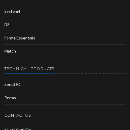
System4
DS
Forme Essentials
Match
TECHNICAL PRODUCTS
SensiDO
Perms
CONTACT US
Sim Finland Oy