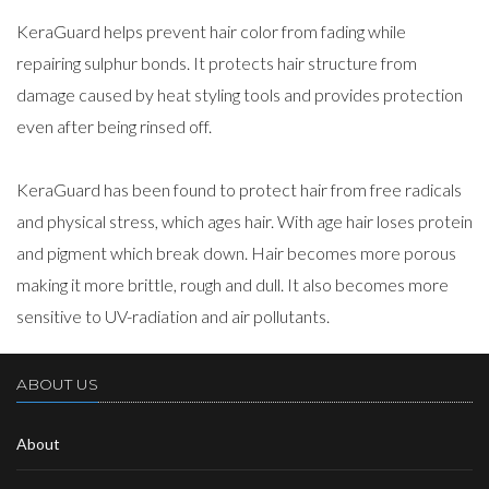
KeraGuard helps prevent hair color from fading while
repairing sulphur bonds. It protects hair structure from
damage caused by heat styling tools and provides protection
even after being rinsed off.
KeraGuard has been found to protect hair from free radicals
and physical stress, which ages hair. With age hair loses protein
and pigment which break down. Hair becomes more porous
making it more brittle, rough and dull. It also becomes more
sensitive to UV-radiation and air pollutants.
ABOUT US
About