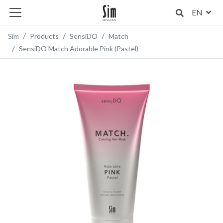
EN
Sim
Products
SensiDO
Match
SensiDO Match Adorable Pink (Pastel)