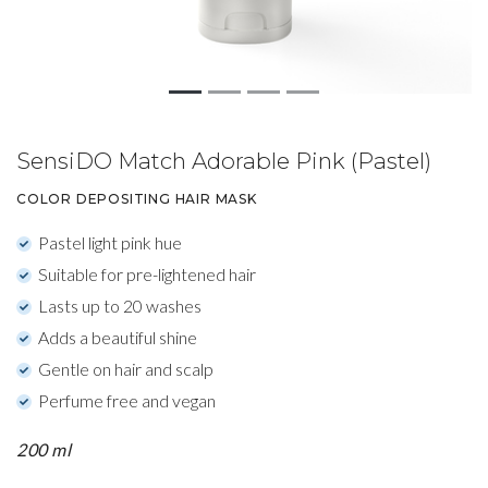
SensiDO Match Adorable Pink (Pastel)
COLOR DEPOSITING HAIR MASK
Pastel light pink hue
Suitable for pre-lightened hair
Lasts up to 20 washes
Adds a beautiful shine
Gentle on hair and scalp
Perfume free and vegan
200 ml