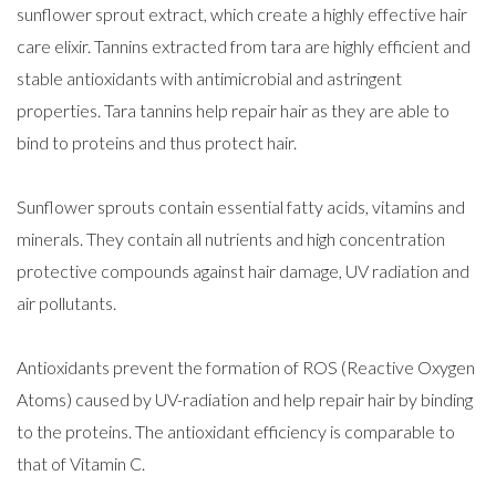
sunflower sprout extract, which create a highly effective hair
care elixir. Tannins extracted from tara are highly efficient and
stable antioxidants with antimicrobial and astringent
properties. Tara tannins help repair hair as they are able to
bind to proteins and thus protect hair.
Sunflower sprouts contain essential fatty acids, vitamins and
minerals. They contain all nutrients and high concentration
protective compounds against hair damage, UV radiation and
air pollutants.
Antioxidants prevent the formation of ROS (Reactive Oxygen
Atoms) caused by UV-radiation and help repair hair by binding
to the proteins. The antioxidant efficiency is comparable to
that of Vitamin C.