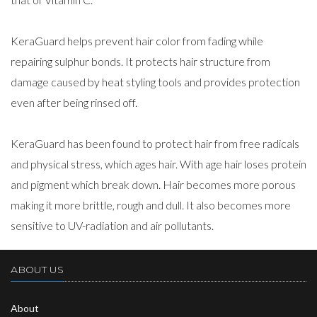
KeraGuard helps prevent hair color from fading while
repairing sulphur bonds. It protects hair structure from
damage caused by heat styling tools and provides protection
even after being rinsed off.
KeraGuard has been found to protect hair from free radicals
and physical stress, which ages hair. With age hair loses protein
and pigment which break down. Hair becomes more porous
making it more brittle, rough and dull. It also becomes more
sensitive to UV-radiation and air pollutants.
ABOUT US
About