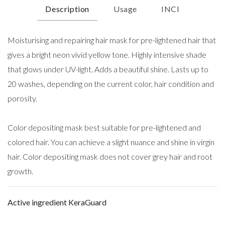
Description
Usage
INCI
Moisturising and repairing hair mask for pre-lightened hair that
gives a bright neon vivid yellow tone. Highly intensive shade
that glows under UV-light. Adds a beautiful shine. Lasts up to
20 washes, depending on the current color, hair condition and
porosity.
Color depositing mask best suitable for pre-lightened and
colored hair. You can achieve a slight nuance and shine in virgin
hair. Color depositing mask does not cover grey hair and root
growth.
Active ingredient KeraGuard