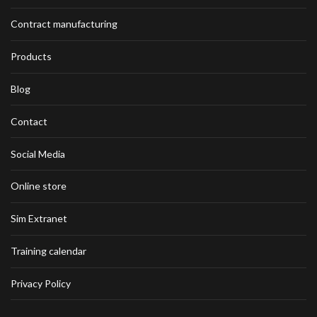
Contract manufacturing
Products
Blog
Contact
Social Media
Online store
Sim Extranet
Training calendar
Privacy Policy