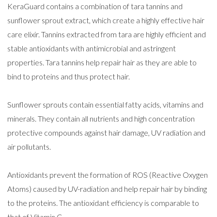
KeraGuard contains a combination of tara tannins and
sunflower sprout extract, which create a highly effective hair
care elixir. Tannins extracted from tara are highly efficient and
stable antioxidants with antimicrobial and astringent
properties. Tara tannins help repair hair as they are able to
bind to proteins and thus protect hair.
Sunflower sprouts contain essential fatty acids, vitamins and
minerals. They contain all nutrients and high concentration
protective compounds against hair damage, UV radiation and
air pollutants.
Antioxidants prevent the formation of ROS (Reactive Oxygen
Atoms) caused by UV-radiation and help repair hair by binding
to the proteins. The antioxidant efficiency is comparable to
that of Vitamin C.