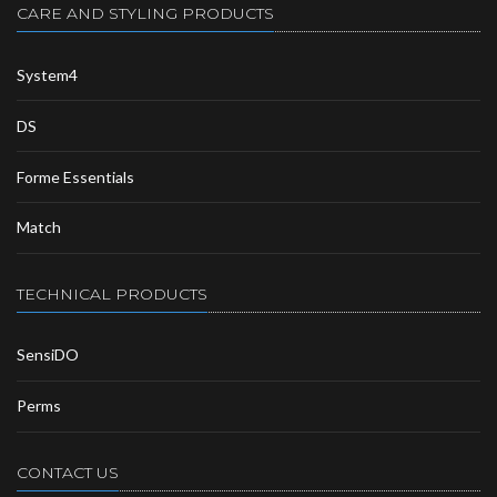
CARE AND STYLING PRODUCTS
System4
DS
Forme Essentials
Match
TECHNICAL PRODUCTS
SensiDO
Perms
CONTACT US