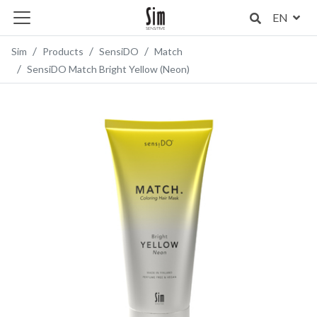
EN
Sim
Products
SensiDO
Match
SensiDO Match Bright Yellow (Neon)