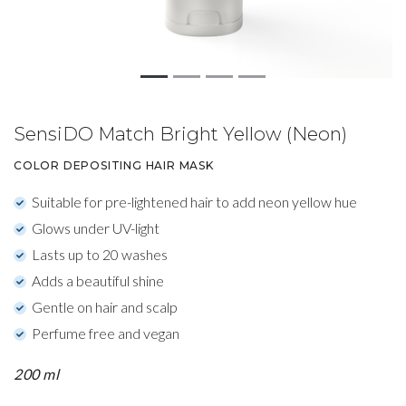
SensiDO Match Bright Yellow (Neon)
COLOR DEPOSITING HAIR MASK
Suitable for pre-lightened hair to add neon yellow hue
Glows under UV-light
Lasts up to 20 washes
Adds a beautiful shine
Gentle on hair and scalp
Perfume free and vegan
200 ml