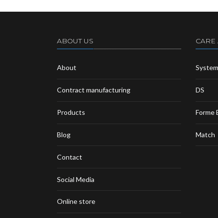
ABOUT US
CARE
About
Syste
Contract manufacturing
DS
Products
Forme 
Blog
Match
Contact
Social Media
Online store