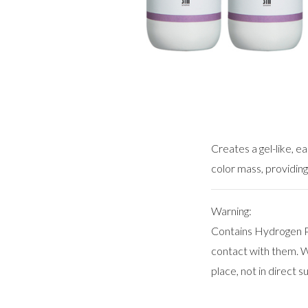
Creates a gel-like, e
color mass, providing
Warning:
Contains Hydrogen Pe
contact with them. We
place, not in direct su