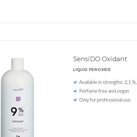
SensiDO Oxidant
LIQUID PEROXIDE
Available in strengths: 2,1 %
Perfume free and vegan
Only for professional use