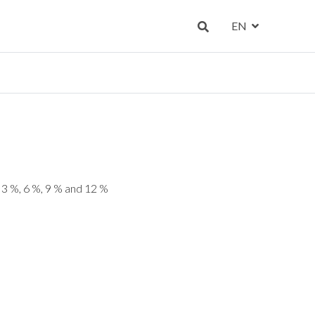
EN
, 3 %, 6 %, 9 % and 12 %