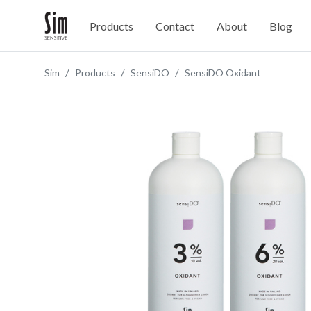
Products
Contact
About
Blog
Sim
Products
SensiDO
SensiDO Oxidant