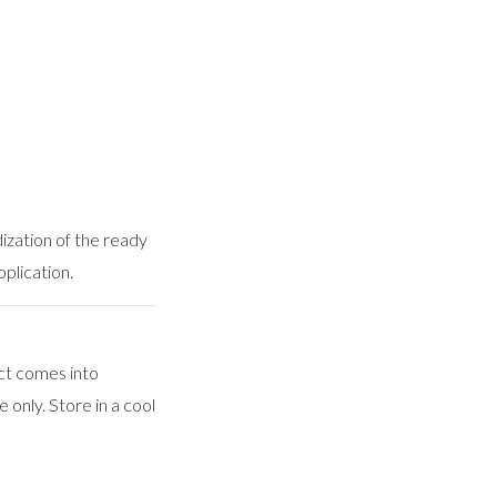
dization of the ready
pplication.
ct comes into
 only. Store in a cool