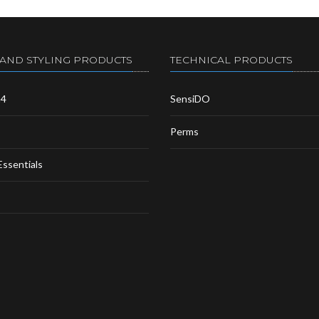
 AND STYLING PRODUCTS
TECHNICAL PRODUCTS
m4
SensiDO
Perms
Essentials