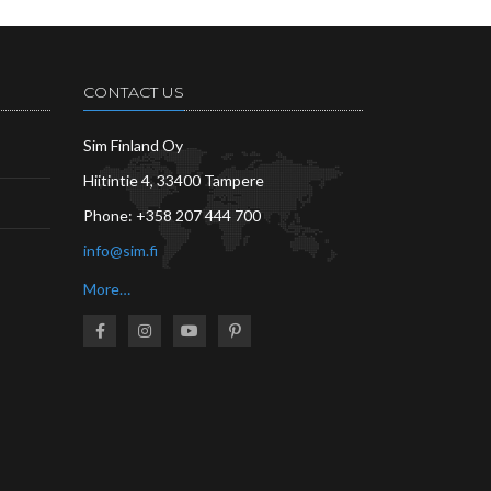
CONTACT US
Sim Finland Oy
Hiitintie 4, 33400 Tampere
Phone:
+358 207 444 700
info@sim.fi
More…