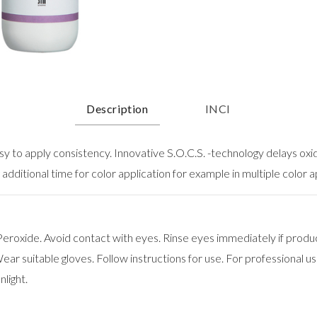
Description
INCI
asy to apply consistency. Innovative S.O.C.S. -technology delays oxi
 additional time for color application for example in multiple color a
roxide. Avoid contact with eyes. Rinse eyes immediately if produ
ar suitable gloves. Follow instructions for use. For professional use
nlight.