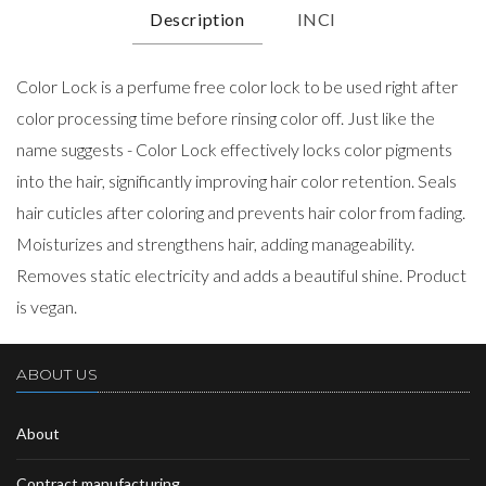
Description
INCI
Color Lock is a perfume free color lock to be used right after
color processing time before rinsing color off. Just like the
name suggests - Color Lock effectively locks color pigments
into the hair, significantly improving hair color retention. Seals
hair cuticles after coloring and prevents hair color from fading.
Moisturizes and strengthens hair, adding manageability.
Removes static electricity and adds a beautiful shine. Product
is vegan.
ABOUT US
About
Contract manufacturing