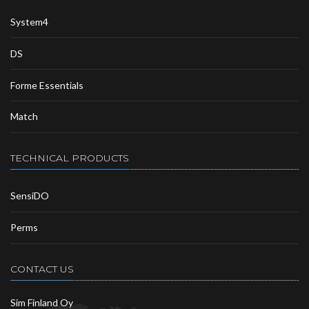
System4
DS
Forme Essentials
Match
TECHNICAL PRODUCTS
SensiDO
Perms
CONTACT US
Sim Finland Oy