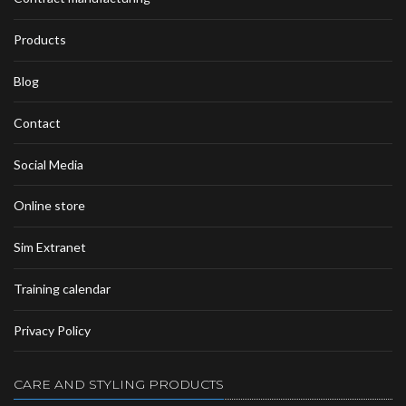
Products
Blog
Contact
Social Media
Online store
Sim Extranet
Training calendar
Privacy Policy
CARE AND STYLING PRODUCTS