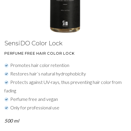
SensiDO Color Lock
PERFUME FREE HAIR COLOR LOCK
Promotes hair color retention
Restores hair´s natural hydrophobicity
Protects against UV-rays, thus preventing hair color from
fading
Perfume free and vegan
Only for professional use
500 ml