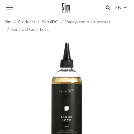
EN
Sim
Products
SensiDO
Varjayksen tukituotteet
SensiDO Color Lock