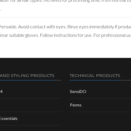
.
roxide. Avoid contact with eyes. Rinse eyes immediately if produ
ar suitable gloves. Follow instructions for use. For professional us
 AND STYLING PRODUCTS
TECHNICAL PRODUCTS
m4
SensiDO
Perms
Essentials