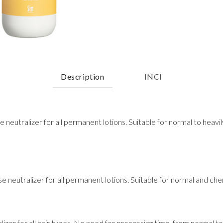
Description
INCI
eutralizer for all permanent lotions. Suitable for normal to heavi
neutralizer for all permanent lotions. Suitable for normal and chem
izer for all hair types. No need for processing time, from normal t