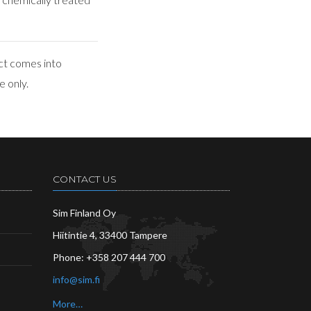
ct comes into
e only.
CONTACT US
Sim Finland Oy
Hiitintie 4, 33400 Tampere
Phone:
+358 207 444 700
info@sim.fi
More…