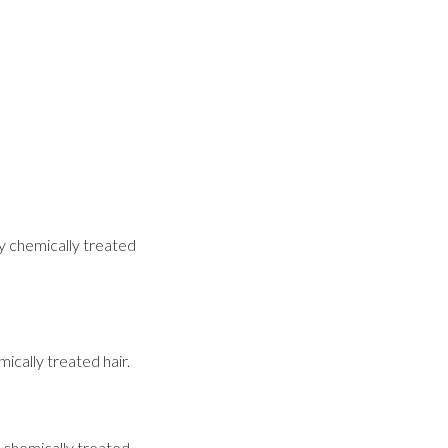
ly chemically treated
ically treated hair.
o chemically treated