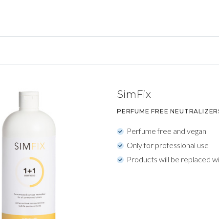
SimFix
PERFUME FREE NEUTRALIZER
Perfume free and vegan
Only for professional use
Products will be replaced w