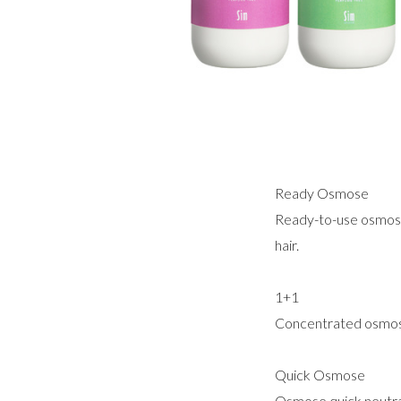
Ready Osmose
Ready-to-use osmose n
hair.
1+1
Concentrated osmose 
Quick Osmose
Osmose quick neutral