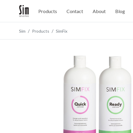
Products
Contact
About
Blog
Sim
Products
SimFix