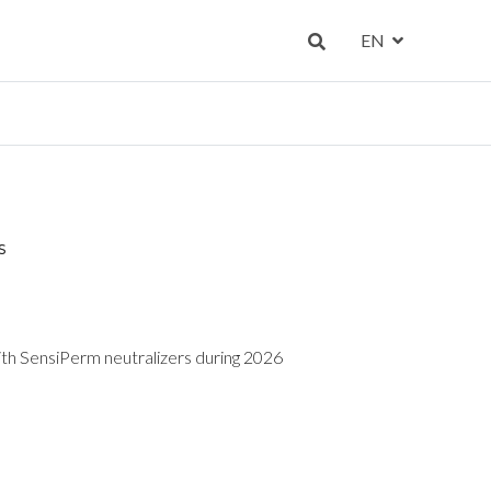
EN
S
ith SensiPerm neutralizers during 2026