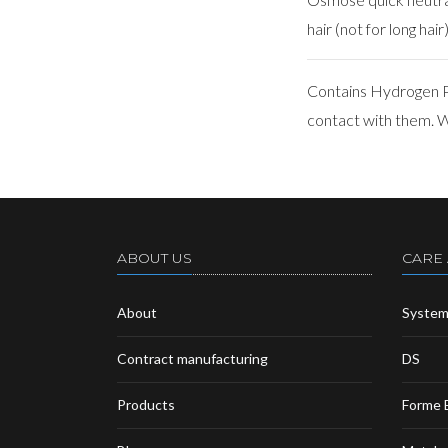
hair (not for long hair)
Contains Hydrogen Pe
contact with them. We
ABOUT US
CARE
About
Syste
Contract manufacturing
DS
Products
Forme 