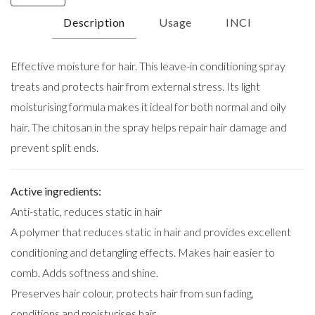
Description
Usage
INCI
Effective moisture for hair. This leave-in conditioning spray
treats and protects hair from external stress. Its light
moisturising formula makes it ideal for both normal and oily
hair. The chitosan in the spray helps repair hair damage and
prevent split ends.
Active ingredients:
Anti-static, reduces static in hair
A polymer that reduces static in hair and provides excellent
conditioning and detangling effects. Makes hair easier to
comb. Adds softness and shine.
Preserves hair colour, protects hair from sun fading,
conditions and moisturises hair.