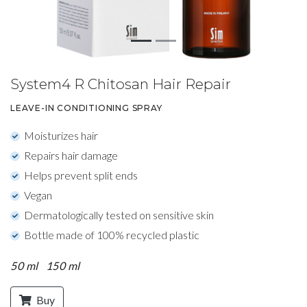
System4 R Chitosan Hair Repair
LEAVE-IN CONDITIONING SPRAY
Moisturizes hair
Repairs hair damage
Helps prevent split ends
Vegan
Dermatologically tested on sensitive skin
Bottle made of 100% recycled plastic
50 ml
150 ml
Buy