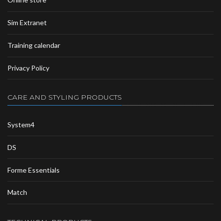
Sim Extranet
Training calendar
Privacy Policy
CARE AND STYLING PRODUCTS
System4
DS
Forme Essentials
Match