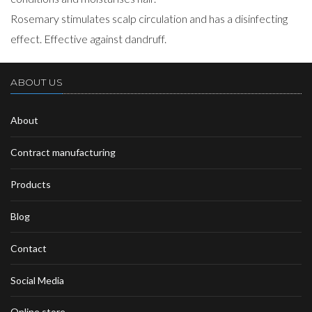
Rosemary stimulates scalp circulation and has a disinfecting
effect. Effective against dandruff.
ABOUT US
About
Contract manufacturing
Products
Blog
Contact
Social Media
Online store