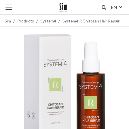
EN
Sim
Products
System4
System4 R Chitosan Hair Repair