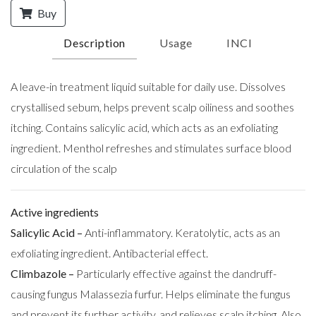
Buy
Description
Usage
INCI
A leave-in treatment liquid suitable for daily use. Dissolves
crystallised sebum, helps prevent scalp oiliness and soothes
itching. Contains salicylic acid, which acts as an exfoliating
ingredient. Menthol refreshes and stimulates surface blood
circulation of the scalp
Active ingredients
Salicylic Acid –
Anti-inflammatory. Keratolytic, acts as an
exfoliating ingredient. Antibacterial effect.
Climbazole –
Particularly effective against the dandruff-
causing fungus Malassezia furfur. Helps eliminate the fungus
and prevent its further activity, and relieves scalp itching. Also