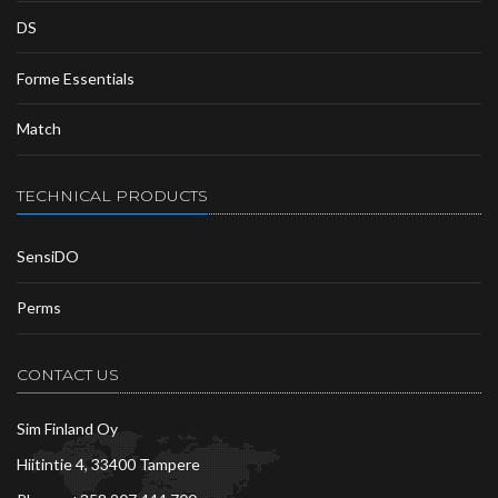
DS
Forme Essentials
Match
TECHNICAL PRODUCTS
SensiDO
Perms
CONTACT US
Sim Finland Oy
Hiitintie 4, 33400 Tampere