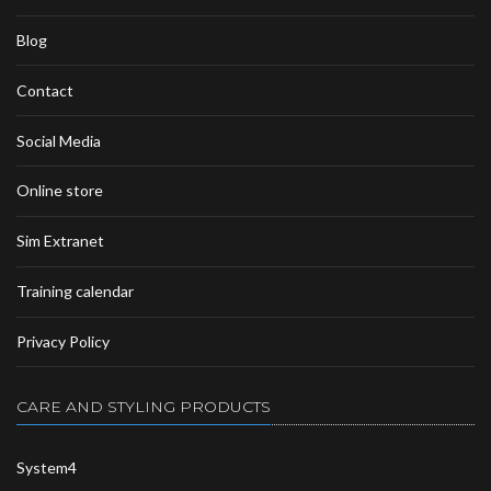
Blog
Contact
Social Media
Online store
Sim Extranet
Training calendar
Privacy Policy
CARE AND STYLING PRODUCTS
System4