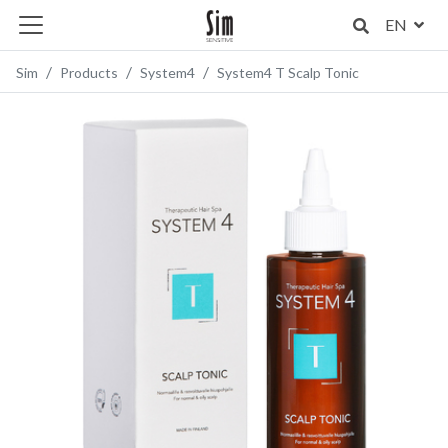
EN
Sim
Products
System4
System4 T Scalp Tonic