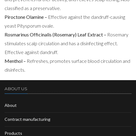
classified as a preservative.
Piroctone Olamine –
Effective against the dandruff-causing
yeast Pitysporum ovale.
Rosmarinus Officinalis (Rosemary) Leaf Extract –
Rosemary
stimulates scalp circulation and has a disinfecting effect.
Effective against dandruff.
Menthol –
Refreshes, promotes surface blood circulation and
disinfects.
ABOUT US
About
Contract manufacturing
Products