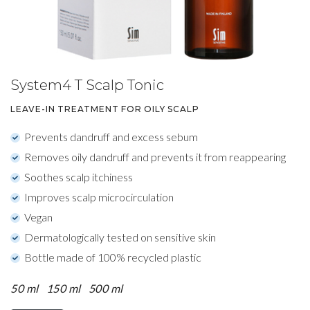
System4 T Scalp Tonic
LEAVE-IN TREATMENT FOR OILY SCALP
Prevents dandruff and excess sebum
Removes oily dandruff and prevents it from reappearing
Soothes scalp itchiness
Improves scalp microcirculation
Vegan
Dermatologically tested on sensitive skin
Bottle made of 100% recycled plastic
50 ml
150 ml
500 ml