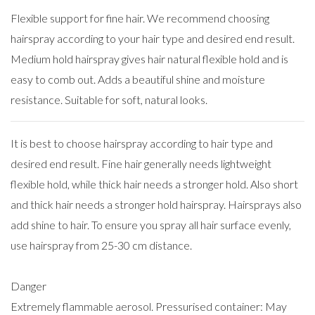
Flexible support for fine hair. We recommend choosing
hairspray according to your hair type and desired end result.
Medium hold hairspray gives hair natural flexible hold and is
easy to comb out. Adds a beautiful shine and moisture
resistance. Suitable for soft, natural looks.
It is best to choose hairspray according to hair type and
desired end result. Fine hair generally needs lightweight
flexible hold, while thick hair needs a stronger hold. Also short
and thick hair needs a stronger hold hairspray. Hairsprays also
add shine to hair. To ensure you spray all hair surface evenly,
use hairspray from 25-30 cm distance.
Danger
Extremely flammable aerosol. Pressurised container: May