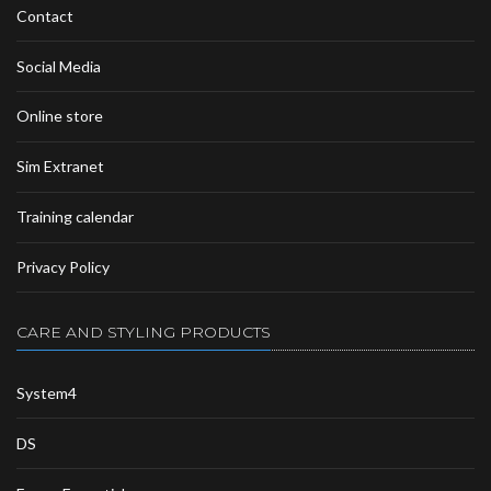
Contact
Social Media
Online store
Sim Extranet
Training calendar
Privacy Policy
CARE AND STYLING PRODUCTS
System4
DS