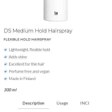
DS Medium Hold Hairspray
FLEXIBLE HOLD HAIRSPRAY
Lightweight, flexible hold
Adds shine
Excellent for thin hair
Perfume free and vegan
Made in Finland
300 ml
Description
Usage
INCI