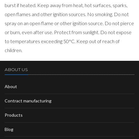
burst if heated. Keep away from heat, hot surfaces, sparks,
open flames and other ignition sources. No smoking. Do not
spray on an open flame or other ignition source. Do not pierce
or burn, even after use. Protect from sunlight. Do not expose
to temperatures exceeding 50°C. Keep out of reach of
children.
ABOUT US
About
Contract manufacturing
Products
Blog