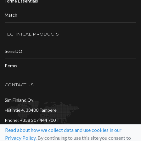
Forme Essentials
Match
TECHNICAL PRODUCTS
SensiDO
Perms
CONTACT US
Sim Finland Oy
Hiitintie 4, 33400 Tampere
Phone:
+358 207 444 700
Read about how we collect data and use cookies in our
info@sim.fi
Privacy Policy.
By continuing to use this site you consent to