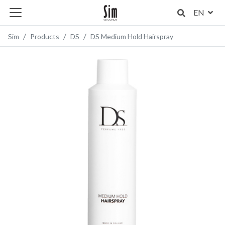
EN
Sim
Products
DS
DS Medium Hold Hairspray