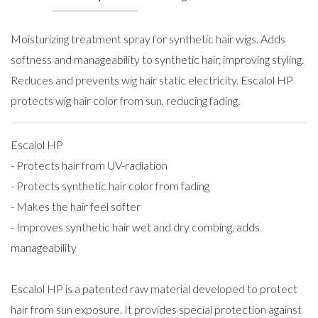
Moisturizing treatment spray for synthetic hair wigs. Adds
softness and manageability to synthetic hair, improving styling.
Reduces and prevents wig hair static electricity. Escalol HP
protects wig hair color from sun, reducing fading.
Escalol HP
- Protects hair from UV-radiation
- Protects synthetic hair color from fading
- Makes the hair feel softer
- Improves synthetic hair wet and dry combing, adds
manageability
Escalol HP is a patented raw material developed to protect
hair from sun exposure. It provides special protection against