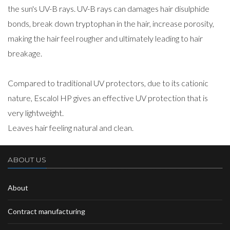
the sun's UV-B rays. UV-B rays can damages hair disulphide
bonds, break down tryptophan in the hair, increase porosity,
making the hair feel rougher and ultimately leading to hair
breakage.
Compared to traditional UV protectors, due to its cationic
nature, Escalol HP gives an effective UV protection that is
very lightweight.
Leaves hair feeling natural and clean.
ABOUT US
About
Contract manufacturing