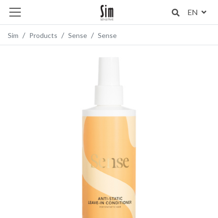
EN
Sim
Products
Sense
Sense