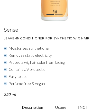
Sense
LEAVE-IN CONDITIONER FOR SYNTHETIC WIG HAIR
Moisturises synthetic hair
Removes static electricity
Protects wig hair color from fading
Contains UV protection
Easy to use
Perfume free & vegan
250 ml
Description
Usage
INCI