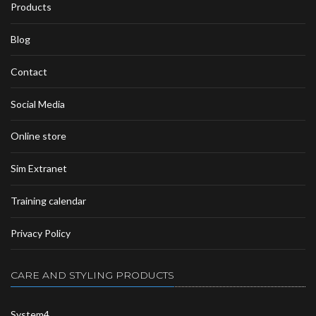
Products
Blog
Contact
Social Media
Online store
Sim Extranet
Training calendar
Privacy Policy
CARE AND STYLING PRODUCTS
System4