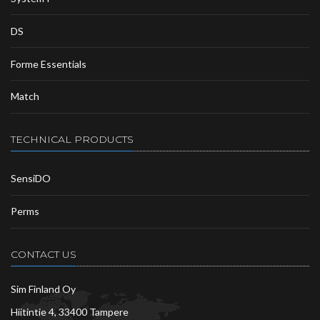
DS
Forme Essentials
Match
TECHNICAL PRODUCTS
SensiDO
Perms
CONTACT US
Sim Finland Oy
Hiitintie 4, 33400 Tampere