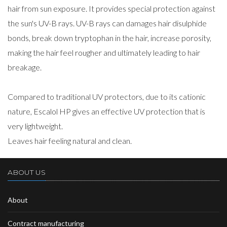
hair from sun exposure. It provides special protection against
the sun's UV-B rays. UV-B rays can damages hair disulphide
bonds, break down tryptophan in the hair, increase porosity,
making the hair feel rougher and ultimately leading to hair
breakage.
Compared to traditional UV protectors, due to its cationic
nature, Escalol HP gives an effective UV protection that is
very lightweight.
Leaves hair feeling natural and clean.
ABOUT US
About
Contract manufacturing