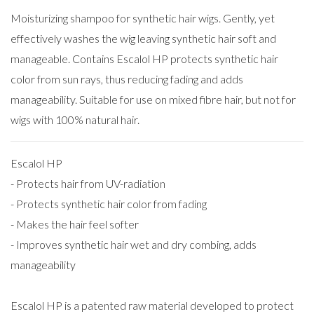
Moisturizing shampoo for synthetic hair wigs. Gently, yet
effectively washes the wig leaving synthetic hair soft and
manageable. Contains Escalol HP protects synthetic hair
color from sun rays, thus reducing fading and adds
manageability. Suitable for use on mixed fibre hair, but not for
wigs with 100% natural hair.
Escalol HP
- Protects hair from UV-radiation
- Protects synthetic hair color from fading
- Makes the hair feel softer
- Improves synthetic hair wet and dry combing, adds
manageability
Escalol HP is a patented raw material developed to protect