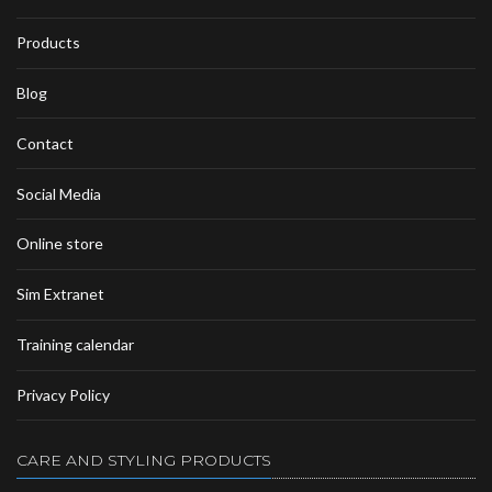
Products
Blog
Contact
Social Media
Online store
Sim Extranet
Training calendar
Privacy Policy
CARE AND STYLING PRODUCTS