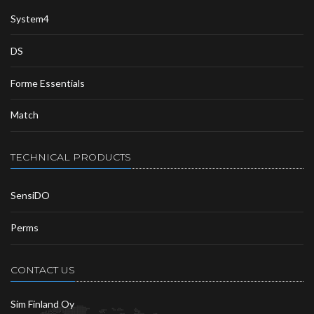
System4
DS
Forme Essentials
Match
TECHNICAL PRODUCTS
SensiDO
Perms
CONTACT US
Sim Finland Oy