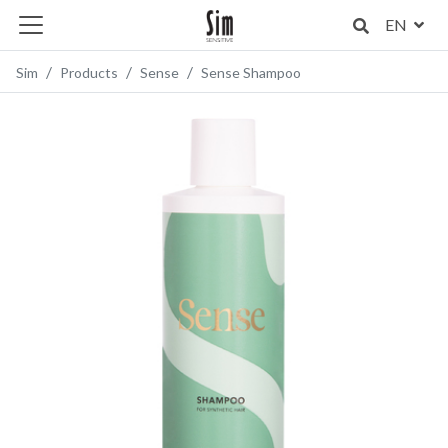
EN
Sim
Products
Sense
Sense Shampoo