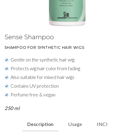
Sense Shampoo
SHAMPOO FOR SYNTHETIC HAIR WIGS
Gentle on the synthetic hair wig
Protects wig hair color from fading
Also suitable for mixed hair wigs
Contains UV protection
Perfume free & vegan
250 ml
Description
Usage
INCI